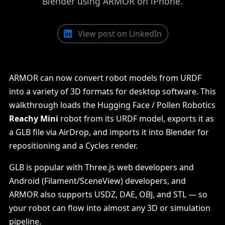
Blender using ARMOR on iPhone.
View post on LinkedIn
ARMOR can now convert robot models from URDF
into a variety of 3D formats for desktop software. This
walkthrough loads the Hugging Face / Pollen Robotics
Reachy Mini
robot from its URDF model, exports it as
a GLB file via AirDrop, and imports it into Blender for
repositioning and a Cycles render.
GLB is popular with Three.js web developers and
Android (Filament/SceneView) developers, and
ARMOR also supports USDZ, DAE, OBJ, and STL — so
your robot can flow into almost any 3D or simulation
pipeline.