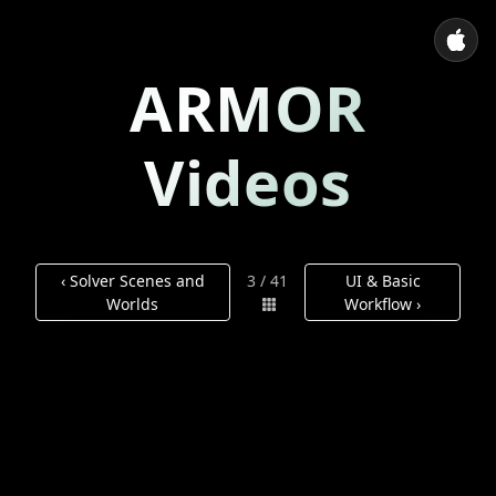
ARMOR
Videos
‹ Solver Scenes and
3 / 41
UI & Basic
Worlds
Workflow ›