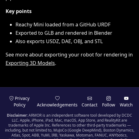
Key points
Reachy Mini loaded from a GitHub URDF
Exported to GLB and rendered in Blender
Also exports USDZ, DAE, OBJ, and STL
See more about exporting your robot for rendering in
Exporting 3D Models
.
Privacy
Policy
Acknowledgements
Contact
Follow
Watch
Disclaimer:
ARMOR is an independent software tool developed by DCDC
LLC. Apple, iPhone, iPad, Mac, macOS, App Store, and RealityKit are
trademarks of Apple Inc. References to other third-party trademarks —
including, but not limited to, MuJoCo (Google DeepMind), Boston Dynamics,
Atlas, Spot, ABB, YuMi, IRB, Yaskawa, Motoman, FANUC, ANYbotics,