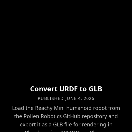
Convert URDF to GLB
PUBLISHED
JUNE 4, 2026
Load the Reachy Mini humanoid robot from
the Pollen Robotics GitHub repository and
export it as a GLB file for rendering in