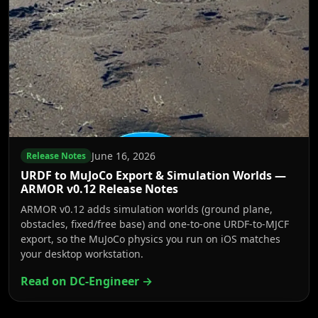
June 16, 2026
Release Notes
URDF to MuJoCo Export & Simulation Worlds —
ARMOR v0.12 Release Notes
ARMOR v0.12 adds simulation worlds (ground plane,
obstacles, fixed/free base) and one-to-one URDF-to-MJCF
export, so the MuJoCo physics you run on iOS matches
your desktop workstation.
Read on DC-Engineer →