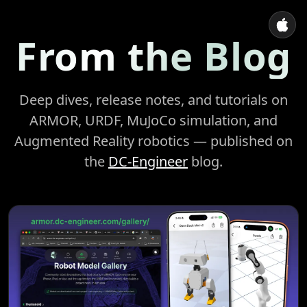
From the Blog
Deep dives, release notes, and tutorials on
ARMOR, URDF, MuJoCo simulation, and
Augmented Reality robotics — published on
the
DC-Engineer
blog.