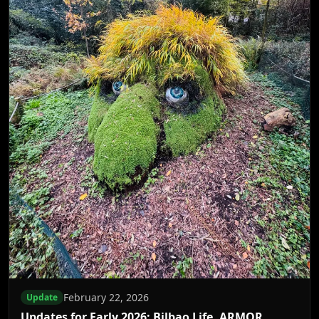
February 22, 2026
Update
Updates for Early 2026: Bilbao Life, ARMOR,