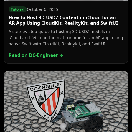
October 6, 2025
Tutorial
How to Host 3D USDZ Content in iCloud for an
AR App Using CloudKit, RealityKit, and SwiftUI
A step-by-step guide to hosting 3D USDZ models in
iCloud and fetching them at runtime for an AR app, using
native Swift with CloudKit, RealityKit, and SwiftUI.
Read on DC-Engineer →