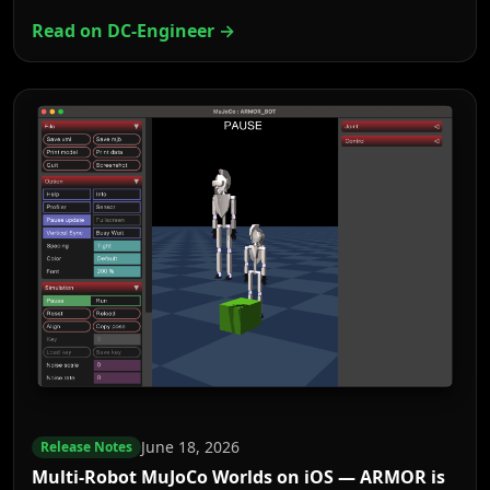
Read on DC-Engineer →
June 18, 2026
Release Notes
Multi-Robot MuJoCo Worlds on iOS — ARMOR is