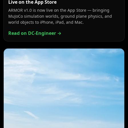
Live on the App Store
ARMOR v1.0 is now live on the App Store — bringing
MuJoCo simulation worlds, ground plane physics, and
world objects to iPhone, iPad, and Mac.
Read on DC-Engineer →