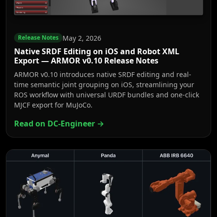
May 2, 2026
Release Notes
Native SRDF Editing on iOS and Robot XML
Export — ARMOR v0.10 Release Notes
ARMOR v0.10 introduces native SRDF editing and real-
time semantic joint grouping on iOS, streamlining your
ROS workflow with universal URDF bundles and one-click
MJCF export for MuJoCo.
Read on DC-Engineer →