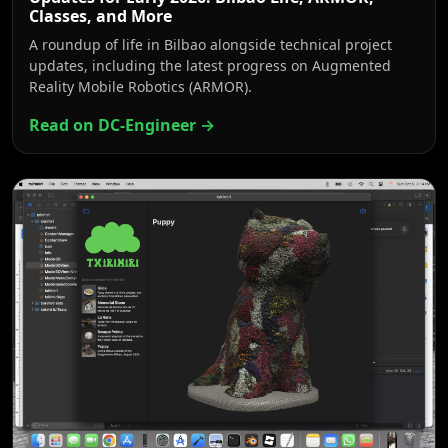
Classes, and More
A roundup of life in Bilbao alongside technical project
updates, including the latest progress on Augmented
Reality Mobile Robotics (ARMOR).
Read on DC-Engineer →