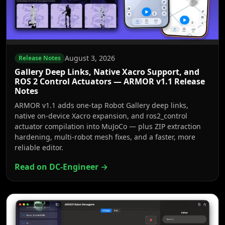
August 3, 2026
Release Notes
Gallery Deep Links, Native Xacro Support, and
ROS 2 Control Actuators — ARMOR v1.1 Release
Notes
ARMOR v1.1 adds one-tap Robot Gallery deep links,
native on-device Xacro expansion, and ros2_control
actuator compilation into MuJoCo — plus ZIP extraction
hardening, multi-robot mesh fixes, and a faster, more
reliable editor.
Read on DC-Engineer →