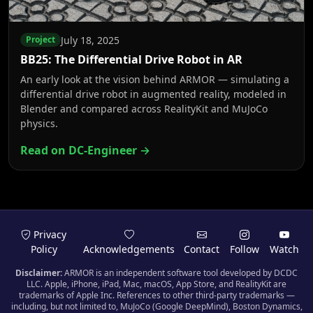
July 18, 2025
Project
BB25: The Differential Drive Robot in AR
An early look at the vision behind ARMOR — simulating a
differential drive robot in augmented reality, modeled in
Blender and compared across RealityKit and MuJoCo
physics.
Read on DC-Engineer →
Privacy
Policy
Acknowledgements
Contact
Follow
Watch
Disclaimer:
ARMOR is an independent software tool developed by DCDC
LLC. Apple, iPhone, iPad, Mac, macOS, App Store, and RealityKit are
trademarks of Apple Inc. References to other third-party trademarks —
including, but not limited to, MuJoCo (Google DeepMind), Boston Dynamics,