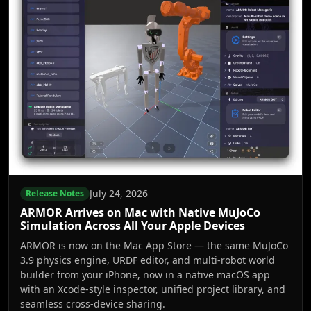
July 24, 2026
Release Notes
ARMOR Arrives on Mac with Native MuJoCo
Simulation Across All Your Apple Devices
ARMOR is now on the Mac App Store — the same MuJoCo
3.9 physics engine, URDF editor, and multi-robot world
builder from your iPhone, now in a native macOS app
with an Xcode-style inspector, unified project library, and
seamless cross-device sharing.