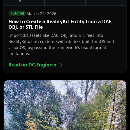
March 22, 2026
Tutorial
How to Create a RealityKit Entity from a DAE,
OBJ, or STL File
Import 3D assets like DAE, OBJ, and STL files into
RealityKit using custom Swift utilities built for iOS and
visionOS, bypassing the framework's usual format
limitations.
Read on DC-Engineer →