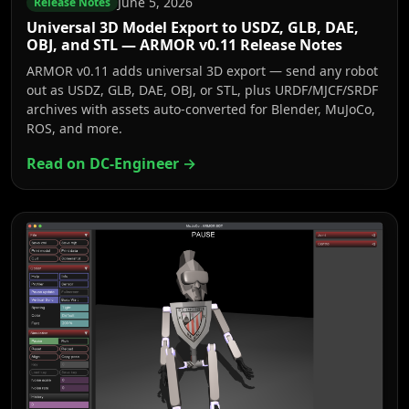
June 5, 2026
Release Notes
Universal 3D Model Export to USDZ, GLB, DAE,
OBJ, and STL — ARMOR v0.11 Release Notes
ARMOR v0.11 adds universal 3D export — send any robot
out as USDZ, GLB, DAE, OBJ, or STL, plus URDF/MJCF/SRDF
archives with assets auto-converted for Blender, MuJoCo,
ROS, and more.
Read on DC-Engineer →